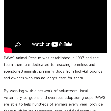
PAWS Animal Rescue was established in 1997 and the
team there are dedicated to rescuing homeless and
abandoned animals, primarily dogs from high-kill pounds
and owners who can no longer care for them.
By working with a network of volunteers, local
Veterinary surgeons and overseas adoption groups PAWS
are able to help hundreds of animals every year, provide
them with loving temporary care, and find them well-