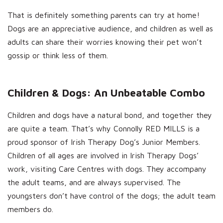
That is definitely something parents can try at home!
Dogs are an appreciative audience, and children as well as
adults can share their worries knowing their pet won’t
gossip or think less of them.
Children & Dogs: An Unbeatable Combo
Children and dogs have a natural bond, and together they
are quite a team. That’s why Connolly RED MILLS is a
proud sponsor of Irish Therapy Dog’s Junior Members.
Children of all ages are involved in Irish Therapy Dogs’
work, visiting Care Centres with dogs. They accompany
the adult teams, and are always supervised. The
youngsters don’t have control of the dogs; the adult team
members do.