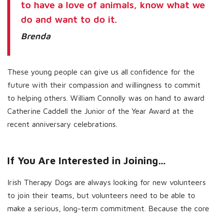
to have a love of animals, know what we
do and want to do it.
Brenda
These young people can give us all confidence for the
future with their compassion and willingness to commit
to helping others. William Connolly was on hand to award
Catherine Caddell the Junior of the Year Award at the
recent anniversary celebrations.
If You Are Interested in Joining…
Irish Therapy Dogs are always looking for new volunteers
to join their teams, but volunteers need to be able to
make a serious, long-term commitment. Because the core