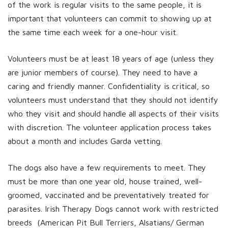
of the work is regular visits to the same people, it is
important that volunteers can commit to showing up at
the same time each week for a one-hour visit.
Volunteers must be at least 18 years of age (unless they
are junior members of course). They need to have a
caring and friendly manner. Confidentiality is critical, so
volunteers must understand that they should not identify
who they visit and should handle all aspects of their visits
with discretion. The volunteer application process takes
about a month and includes Garda vetting.
The dogs also have a few requirements to meet. They
must be more than one year old, house trained, well-
groomed, vaccinated and be preventatively treated for
parasites. Irish Therapy Dogs cannot work with restricted
breeds (American Pit Bull Terriers, Alsatians/ German