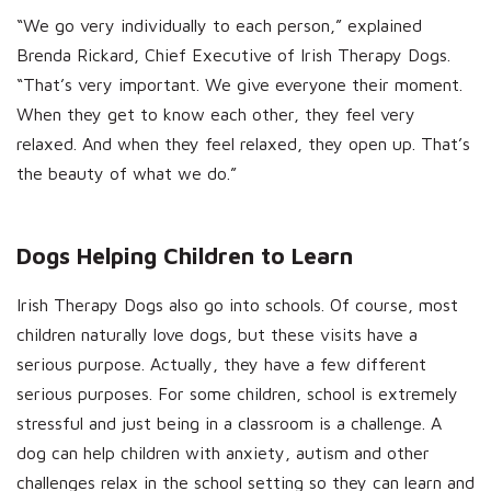
“We go very individually to each person,” explained
Brenda Rickard, Chief Executive of Irish Therapy Dogs.
“That’s very important. We give everyone their moment.
When they get to know each other, they feel very
relaxed. And when they feel relaxed, they open up. That’s
the beauty of what we do.”
Dogs Helping Children to Learn
Irish Therapy Dogs also go into schools. Of course, most
children naturally love dogs, but these visits have a
serious purpose. Actually, they have a few different
serious purposes. For some children, school is extremely
stressful and just being in a classroom is a challenge. A
dog can help children with anxiety, autism and other
challenges relax in the school setting so they can learn and