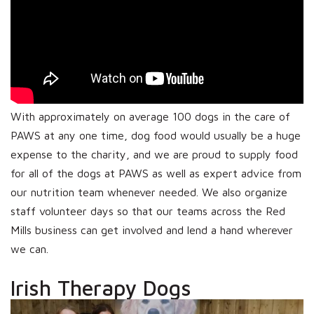
With approximately on average 100 dogs in the care of
PAWS at any one time, dog food would usually be a huge
expense to the charity, and we are proud to supply food
for all of the dogs at PAWS as well as expert advice from
our nutrition team whenever needed. We also organize
staff volunteer days so that our teams across the Red
Mills business can get involved and lend a hand wherever
we can.
Irish Therapy Dogs