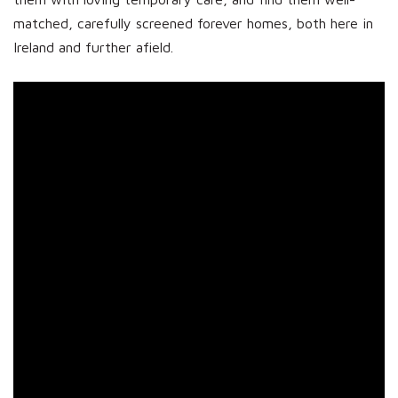
matched, carefully screened forever homes, both here in
Ireland and further afield.