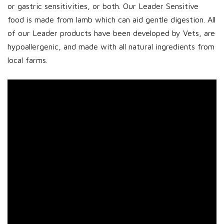
or gastric sensitivities, or both. Our Leader Sensitive
food is made from lamb which can aid gentle digestion. All
of our Leader products have been developed by Vets, are
hypoallergenic, and made with all natural ingredients from
local farms.