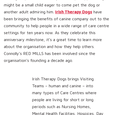
might be a small child eager to come pet the dog or
another adult admiring him.
Irish Therapy Dogs
have
been bringing the benefits of canine company out to the
community to help people in a wide range of care centre
settings for ten years now. As they celebrate this
anniversary milestone, it’s a great time to learn more
about the organisation and how they help others.
Connolly’s RED MILLS has been involved since the
organisation’s founding a decade ago.
Irish Therapy Dogs brings Visiting
Teams – human and canine – into
many types of Care Centres where
people are living for short or long
periods such as Nursing Homes,
Mental Health Facilities, Hospices, Day