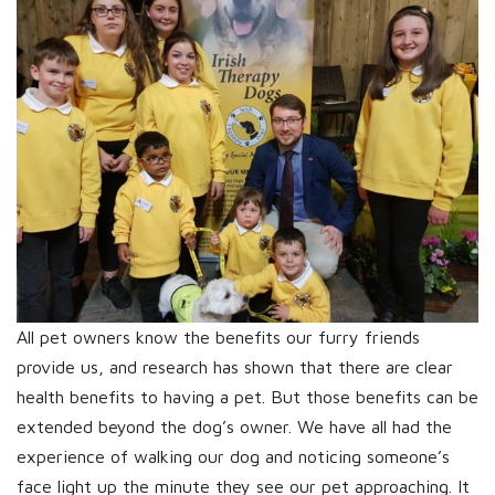
All pet owners know the benefits our furry friends
provide us, and research has shown that there are clear
health benefits to having a pet. But those benefits can be
extended beyond the dog’s owner. We have all had the
experience of walking our dog and noticing someone’s
face light up the minute they see our pet approaching. It