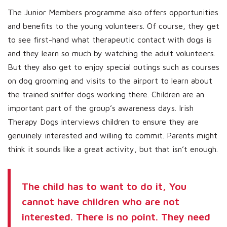
The Junior Members programme also offers opportunities
and benefits to the young volunteers. Of course, they get
to see first-hand what therapeutic contact with dogs is
and they learn so much by watching the adult volunteers.
But they also get to enjoy special outings such as courses
on dog grooming and visits to the airport to learn about
the trained sniffer dogs working there. Children are an
important part of the group’s awareness days. Irish
Therapy Dogs interviews children to ensure they are
genuinely interested and willing to commit. Parents might
think it sounds like a great activity, but that isn’t enough.
The child has to want to do it, You
cannot have children who are not
interested. There is no point. They need