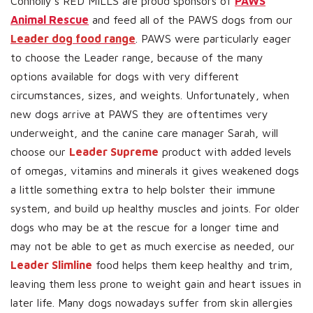
Connolly’s RED MILLS are proud sponsors of
PAWS
Animal Rescue
and feed all of the PAWS dogs from our
Leader dog food range
. PAWS were particularly eager
to choose the Leader range, because of the many
options available for dogs with very different
circumstances, sizes, and weights. Unfortunately, when
new dogs arrive at PAWS they are oftentimes very
underweight, and the canine care manager Sarah, will
choose our
Leader Supreme
product with added levels
of omegas, vitamins and minerals it gives weakened dogs
a little something extra to help bolster their immune
system, and build up healthy muscles and joints. For older
dogs who may be at the rescue for a longer time and
may not be able to get as much exercise as needed, our
Leader Slimline
food helps them keep healthy and trim,
leaving them less prone to weight gain and heart issues in
later life. Many dogs nowadays suffer from skin allergies