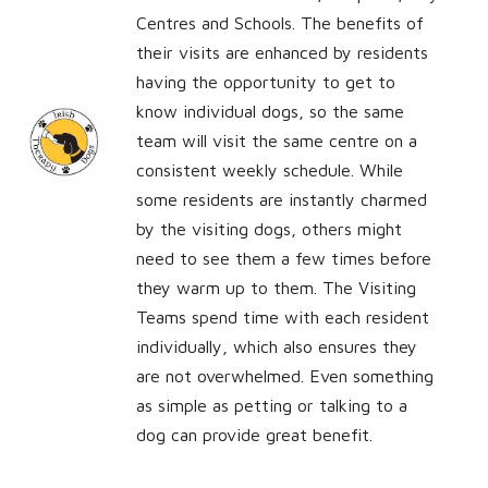
Centres and Schools. The benefits of
their visits are enhanced by residents
having the opportunity to get to
know individual dogs, so the same
team will visit the same centre on a
consistent weekly schedule. While
some residents are instantly charmed
by the visiting dogs, others might
need to see them a few times before
they warm up to them. The Visiting
Teams spend time with each resident
individually, which also ensures they
are not overwhelmed. Even something
as simple as petting or talking to a
dog can provide great benefit.