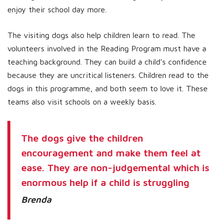
enjoy their school day more.
The visiting dogs also help children learn to read. The
volunteers involved in the Reading Program must have a
teaching background. They can build a child’s confidence
because they are uncritical listeners. Children read to the
dogs in this programme, and both seem to love it. These
teams also visit schools on a weekly basis.
The dogs give the children
encouragement and make them feel at
ease. They are non-judgemental which is
enormous help if a child is struggling
Brenda