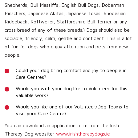
Shepherds, Bull Mastiffs, English Bull Dogs, Doberman
Pinschers, Japanese Akitas, Japanese Tosas, Rhodesian
Ridgeback, Rottweiler, Staffordshire Bull Terrier or any
cross breed of any of these breeds.) Dogs should also be
sociable, friendly, calm, gentle and confident. This is a lot
of fun for dogs who enjoy attention and pets from new
people.
Could your dog bring comfort and joy to people in
Care Centres?
Would you with your dog like to Volunteer for this
valuable work?
Would you like one of our Volunteer/Dog Teams to
visit your Care Centre?
You can download an application form from the Irish
Therapy Dog website:
www.irishtherapydogs.ie