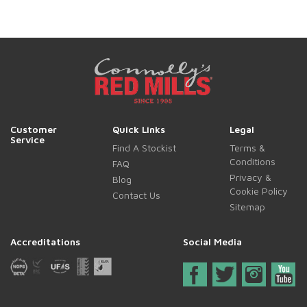
Customer
Quick Links
Legal
Service
Find A Stockist
Terms &
Conditions
FAQ
Privacy &
Blog
Cookie Policy
Contact Us
Sitemap
Accreditations
Social Media