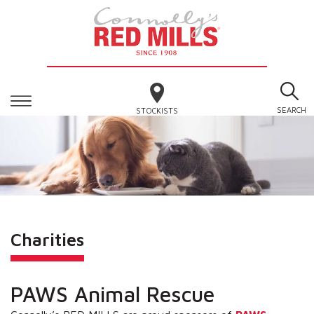
SEARCH
STOCKISTS
Charities
PAWS Animal Rescue