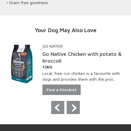
• Grain-free goodness
Your Dog May Also Love
GO NATIVE
Go Native Chicken with potato &
broccoli
12KG
Local, free-run chicken is a favourite with
dogs and provides them with the prot...
Find a Stockist