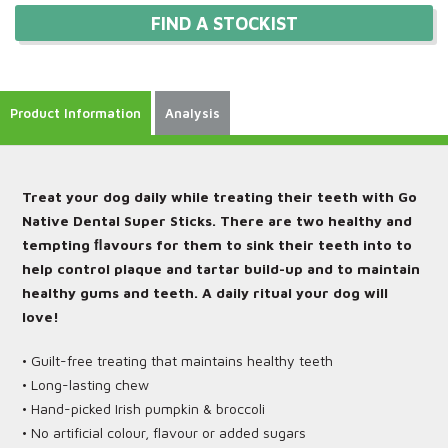
FIND A STOCKIST
Product Information
Analysis
Treat your dog daily while treating their teeth with Go
Native Dental Super Sticks. There are two healthy and
tempting ﬂavours for them to sink their teeth into to
help control plaque and tartar build-up and to maintain
healthy gums and teeth. A daily ritual your dog will
love!
• Guilt-free treating that maintains healthy teeth
• Long-lasting chew
• Hand-picked Irish pumpkin & broccoli
• No artificial colour, flavour or added sugars