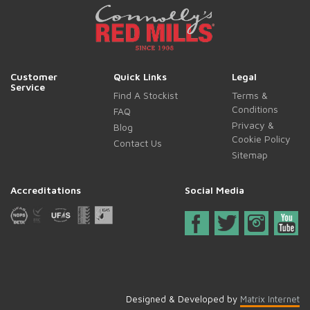
Customer
Quick Links
Legal
Service
Find A Stockist
Terms &
Conditions
FAQ
Privacy &
Blog
Cookie Policy
Contact Us
Sitemap
Accreditations
Social Media
Designed & Developed by
Matrix Internet