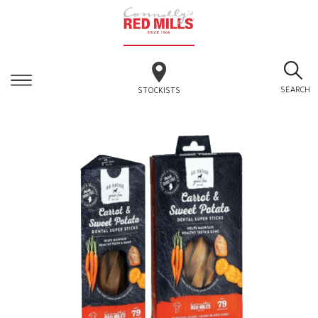
SEARCH
STOCKISTS