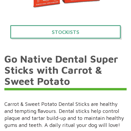
STOCKISTS
Go Native Dental Super
Sticks with Carrot &
Sweet Potato
Carrot & Sweet Potato Dental Sticks are healthy
and tempting ﬂavours. Dental sticks help control
plaque and tartar build-up and to maintain healthy
gums and teeth. A daily ritual your dog will love!