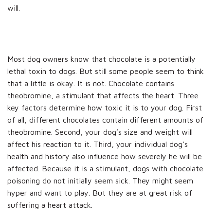
will.
Most dog owners know that chocolate is a potentially
lethal toxin to dogs. But still some people seem to think
that a little is okay. It is not. Chocolate contains
theobromine, a stimulant that affects the heart. Three
key factors determine how toxic it is to your dog. First
of all, different chocolates contain different amounts of
theobromine. Second, your dog’s size and weight will
affect his reaction to it. Third, your individual dog’s
health and history also influence how severely he will be
affected. Because it is a stimulant, dogs with chocolate
poisoning do not initially seem sick. They might seem
hyper and want to play. But they are at great risk of
suffering a heart attack.