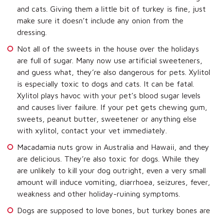
and cats. Giving them a little bit of turkey is fine, just
make sure it doesn’t include any onion from the
dressing.
Not all of the sweets in the house over the holidays
are full of sugar. Many now use artificial sweeteners,
and guess what, they’re also dangerous for pets. Xylitol
is especially toxic to dogs and cats. It can be fatal.
Xylitol plays havoc with your pet’s blood sugar levels
and causes liver failure. If your pet gets chewing gum,
sweets, peanut butter, sweetener or anything else
with xylitol, contact your vet immediately.
Macadamia nuts grow in Australia and Hawaii, and they
are delicious. They’re also toxic for dogs. While they
are unlikely to kill your dog outright, even a very small
amount will induce vomiting, diarrhoea, seizures, fever,
weakness and other holiday-ruining symptoms.
Dogs are supposed to love bones, but turkey bones are