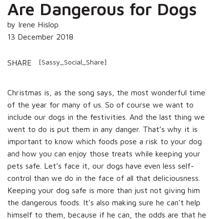
Are Dangerous for Dogs
by Irene Hislop
13 December 2018
[Sassy_Social_Share]
SHARE
Christmas is, as the song says, the most wonderful time
of the year for many of us. So of course we want to
include our dogs in the festivities. And the last thing we
went to do is put them in any danger. That’s why it is
important to know which foods pose a risk to your dog
and how you can enjoy those treats while keeping your
pets safe. Let’s face it, our dogs have even less self-
control than we do in the face of all that deliciousness.
Keeping your dog safe is more than just not giving him
the dangerous foods. It’s also making sure he can’t help
himself to them, because if he can, the odds are that he