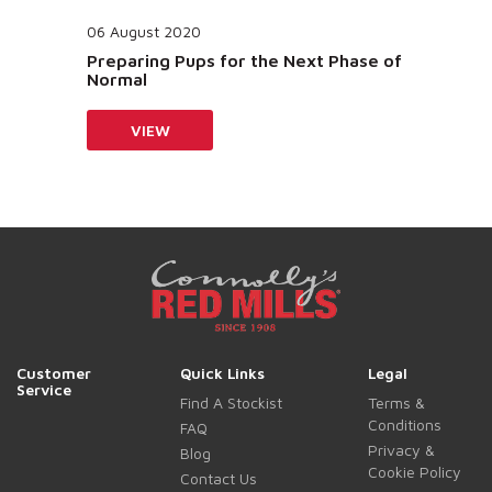
06 August 2020
Preparing Pups for the Next Phase of
Normal
VIEW
Customer
Quick Links
Legal
Service
Find A Stockist
Terms &
Conditions
FAQ
Privacy &
Blog
Cookie Policy
Contact Us