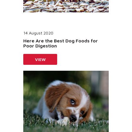
14 August 2020
Here Are the Best Dog Foods for
Poor Digestion
VIEW