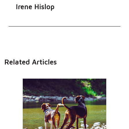
Irene Hislop
Related Articles