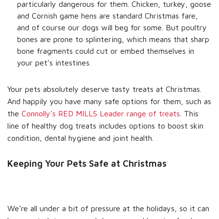
particularly dangerous for them. Chicken, turkey, goose
and Cornish game hens are standard Christmas fare,
and of course our dogs will beg for some. But poultry
bones are prone to splintering, which means that sharp
bone fragments could cut or embed themselves in
your pet’s intestines.
Your pets absolutely deserve tasty treats at Christmas.
And happily you have many safe options for them, such as
the
Connolly’s RED MILLS Leader range of treats
. This
line of healthy dog treats includes options to boost skin
condition, dental hygiene and joint health.
Keeping Your Pets Safe at Christmas
We’re all under a bit of pressure at the holidays, so it can