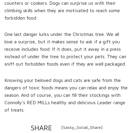
counters or cookers. Dogs can surprise us with their
climbing skills when they are motivated to reach some
forbidden food.
One last danger lurks under the Christmas tree. We all
love a surprise, but it makes sense to ask if a gift you
receive includes food. If it does, put it away in a press
instead of under the tree to protect your pets. They can
sniff out forbidden foods even if they are well packaged.
Knowing your beloved dogs and cats are safe from the
dangers of toxic foods means you can relax and enjoy the
season. And of course, you can fill their stockings with
Connolly’s RED MILLs healthy and delicious Leader range
of treats.
SHARE
[Sassy_Social_Share]