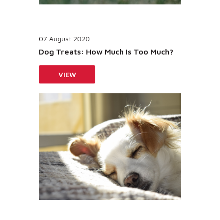
07 August 2020
Dog Treats: How Much Is Too Much?
VIEW