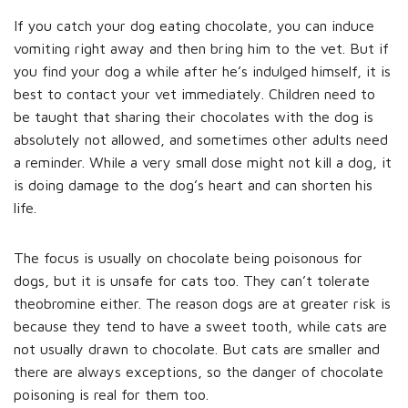
If you catch your dog eating chocolate, you can induce
vomiting right away and then bring him to the vet. But if
you find your dog a while after he’s indulged himself, it is
best to contact your vet immediately. Children need to
be taught that sharing their chocolates with the dog is
absolutely not allowed, and sometimes other adults need
a reminder. While a very small dose might not kill a dog, it
is doing damage to the dog’s heart and can shorten his
life.
The focus is usually on chocolate being poisonous for
dogs, but it is unsafe for cats too. They can’t tolerate
theobromine either. The reason dogs are at greater risk is
because they tend to have a sweet tooth, while cats are
not usually drawn to chocolate. But cats are smaller and
there are always exceptions, so the danger of chocolate
poisoning is real for them too.