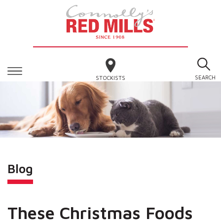
SEARCH
STOCKISTS
Blog
These Christmas Foods