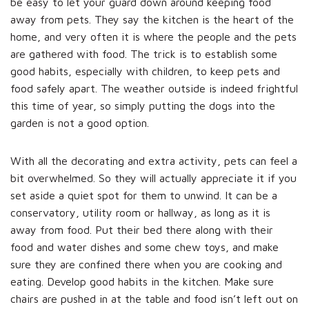
be easy to let your guard down around keeping food
away from pets. They say the kitchen is the heart of the
home, and very often it is where the people and the pets
are gathered with food. The trick is to establish some
good habits, especially with children, to keep pets and
food safely apart. The weather outside is indeed frightful
this time of year, so simply putting the dogs into the
garden is not a good option.
With all the decorating and extra activity, pets can feel a
bit overwhelmed. So they will actually appreciate it if you
set aside a quiet spot for them to unwind. It can be a
conservatory, utility room or hallway, as long as it is
away from food. Put their bed there along with their
food and water dishes and some chew toys, and make
sure they are confined there when you are cooking and
eating. Develop good habits in the kitchen. Make sure
chairs are pushed in at the table and food isn’t left out on