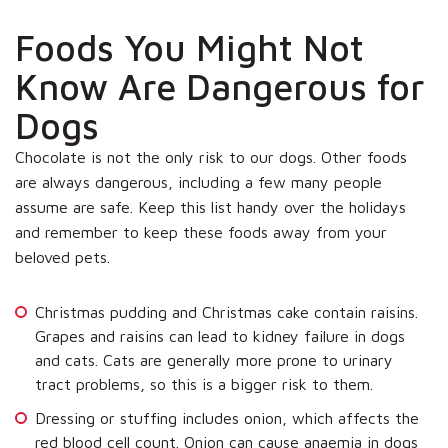
Foods You Might Not
Know Are Dangerous for
Dogs
Chocolate is not the only risk to our dogs. Other foods
are always dangerous, including a few many people
assume are safe. Keep this list handy over the holidays
and remember to keep these foods away from your
beloved pets.
Christmas pudding and Christmas cake contain raisins.
Grapes and raisins can lead to kidney failure in dogs
and cats. Cats are generally more prone to urinary
tract problems, so this is a bigger risk to them.
Dressing or stuffing includes onion, which affects the
red blood cell count. Onion can cause anaemia in dogs