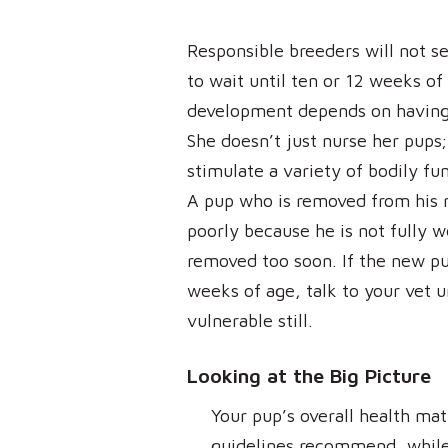
Responsible breeders will not s
to wait until ten or 12 weeks of
development depends on having 
She doesn’t just nurse her pups;
stimulate a variety of bodily f
A pup who is removed from his 
poorly because he is not fully 
removed too soon. If the new pu
weeks of age, talk to your vet 
vulnerable still.
Looking at the Big Picture
Your pup’s overall health mat
guidelines recommend, while 