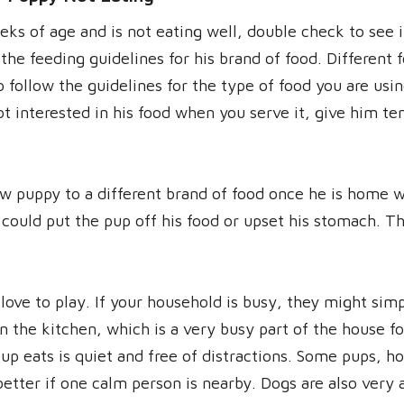
eks of age and is not eating well, double check to see 
he feeding guidelines for his brand of food. Different f
to follow the guidelines for the type of food you are us
not interested in his food when you serve it, give him t
w puppy to a different brand of food once he is home wi
 could put the pup off his food or upset his stomach. T
 love to play. If your household is busy, they might simp
n the kitchen, which is a very busy part of the house f
p eats is quiet and free of distractions. Some pups, ho
better if one calm person is nearby. Dogs are also very