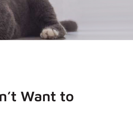
n’t Want to