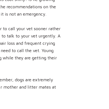
an the recommendations on the
t it is not an emergency.
r to call your vet sooner rather
 to talk to your vet urgently. A
 hair loss and frequent crying
need to call the vet. Young
g while they are getting their
member, dogs are extremely
eir mother and litter mates at