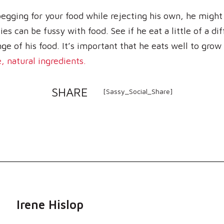
 begging for your food while rejecting his own, he might
es can be fussy with food. See if he eat a little of a dif
ge of his food. It’s important that he eats well to grow
 natural ingredients.
SHARE
[Sassy_Social_Share]
Irene Hislop