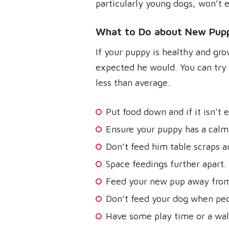
particularly young dogs, won’t e
What to Do about New Pupp
If your puppy is healthy and gro
expected he would. You can try 
less than average.
Put food down and if it isn’t 
Ensure your puppy has a calm 
Don’t feed him table scraps an
Space feedings further apart.
Feed your new pup away from
Don’t feed your dog when peop
Have some play time or a wal