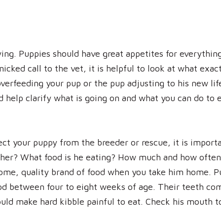
ing. Puppies should have great appetites for everything
icked call to the vet, it is helpful to look at what exa
erfeeding your pup or the pup adjusting to his new life 
d help clarify what is going on and what you can do to 
lect your puppy from the breeder or rescue, it is importa
her? What food is he eating? How much and how often 
ome, quality brand of food when you take him home. Pu
od between four to eight weeks of age. Their teeth com
could make hard kibble painful to eat. Check his mouth to