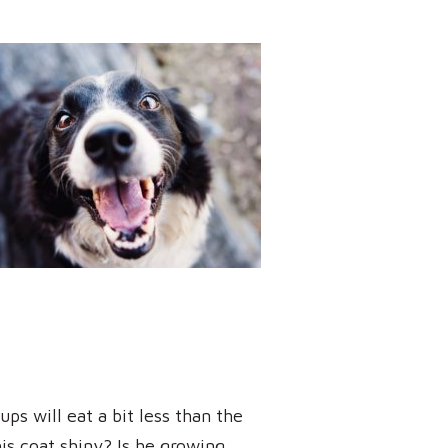
ps will eat a bit less than the
is coat shiny? Is he growing