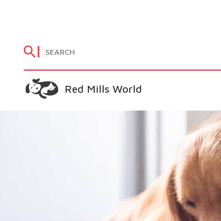
Red Mills World