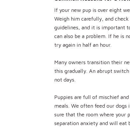
If your new pup is over eight we
Weigh him carefully, and check t
guidelines, and it is important 
can also be a problem. If he is 
try again in half an hour.
Many owners transition their ne
this gradually. An abrupt switch
not days.
Puppies are full of mischief and
meals. We often feed our dogs i
sure that the room where your pu
separation anxiety and will eat 