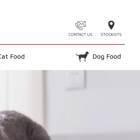
CONTACT US
STOCKISTS
Cat Food
Dog Food