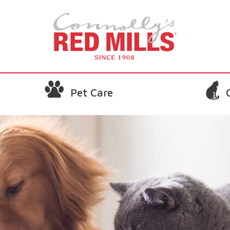
Pet Care