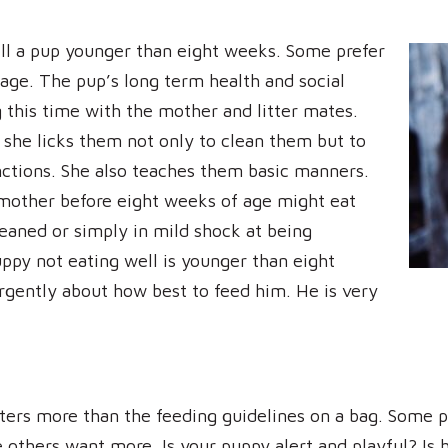
ell a pup younger than eight weeks. Some prefer
 age. The pup’s long term health and social
this time with the mother and litter mates.
 she licks them not only to clean them but to
unctions. She also teaches them basic manners.
mother before eight weeks of age might eat
weaned or simply in mild shock at being
ppy not eating well is younger than eight
urgently about how best to feed him. He is very
ters more than the feeding guidelines on a bag. Some pu
others want more. Is your puppy alert and playful? Is h