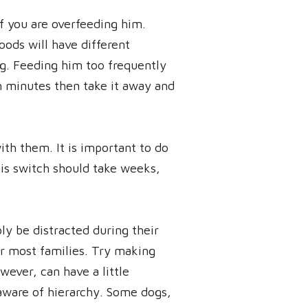
if you are overfeeding him.
oods will have different
ing. Feeding him too frequently
en minutes then take it away and
th them. It is important to do
his switch should take weeks,
ly be distracted during their
or most families. Try making
wever, can have a little
 aware of hierarchy. Some dogs,