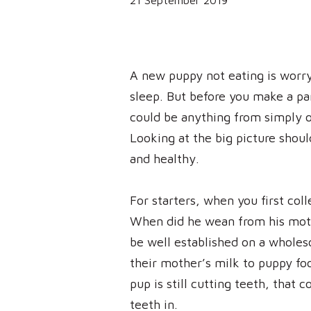
21 September 2019
A new puppy not eating is worry
sleep. But before you make a pan
could be anything from simply ov
Looking at the big picture shoul
and healthy.
For starters, when you first col
When did he wean from his mot
be well established on a wholes
their mother’s milk to puppy fo
pup is still cutting teeth, that 
teeth in.