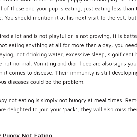
ll of those and your pup is eating, just eating less th
e. You should mention it at his next visit to the vet, bu
ed a lot and is not playful or is not growing, it is bette
 not eating anything at all for more than a day, you need
playing, not drinking water, excessive sleep, significant
 not normal. Vomiting and diarrhoea are also signs you 
 it comes to disease. Their immunity is still developin
ous diseases could be the problem.
ppy not eating is simply not hungry at meal times. Re
re delighted to join your ‘pack’, they will also miss th
 Puppy Not Eating