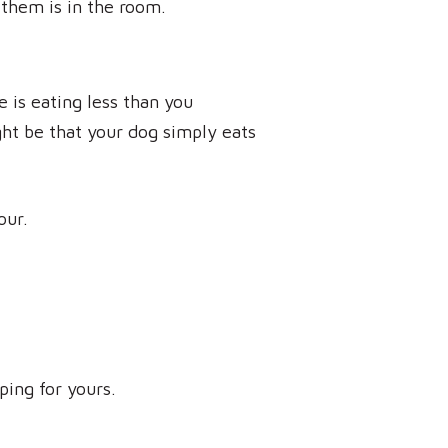
 them is in the room.
e is eating less than you
ght be that your dog simply eats
our.
ing for yours.