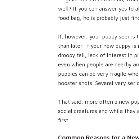
well? If you can answer yes to a
food bag, he is probably just fin
If, however, your puppy seems tir
than later. If your new puppy is
droopy tail, lack of interest in 
even when people are nearby are
puppies can be very fragile when
booster shots. Several very seri
That said, more often a new pu
social creatures and while they a
first.
Common Reasons for a New