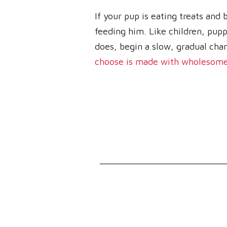
If your pup is eating treats and
feeding him. Like children, puppi
does, begin a slow, gradual chan
choose is made with wholesome,