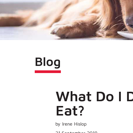
Blog
What Do I 
Eat?
by Irene Hislop