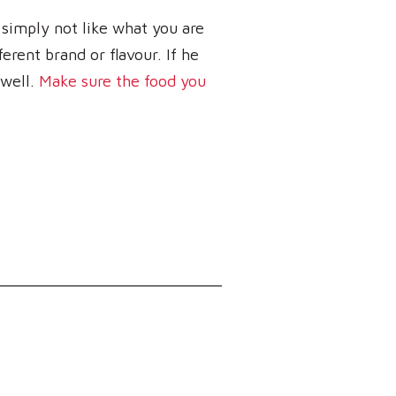
 simply not like what you are
ferent brand or flavour. If he
 well.
Make sure the food you