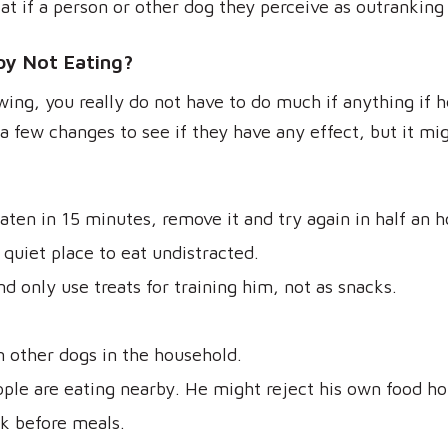
at if a person or other dog they perceive as outranking
y Not Eating?
wing, you really do not have to do much if anything if h
a few changes to see if they have any effect, but it mi
eaten in 15 minutes, remove it and try again in half an h
quiet place to eat undistracted.
d only use treats for training him, not as snacks.
 other dogs in the household.
le are eating nearby. He might reject his own food hop
k before meals.