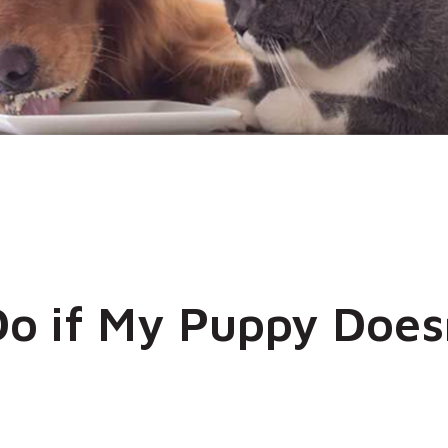
Do if My Puppy Does