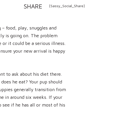
SHARE
[Sassy_Social_Share]
 – food, play, snuggles and
ctly is going on. The problem
or it could be a serious illness.
ensure your new arrival is happy
nt to ask about his diet there.
does he eat? Your pup should
ppies generally transition from
e in around six weeks. If your
 see if he has all or most of his