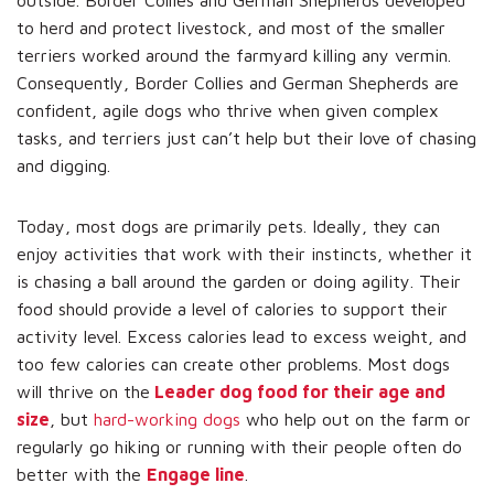
to herd and protect livestock, and most of the smaller
terriers worked around the farmyard killing any vermin.
Consequently, Border Collies and German Shepherds are
confident, agile dogs who thrive when given complex
tasks, and terriers just can’t help but their love of chasing
and digging.
Today, most dogs are primarily pets. Ideally, they can
enjoy activities that work with their instincts, whether it
is chasing a ball around the garden or doing agility. Their
food should provide a level of calories to support their
activity level. Excess calories lead to excess weight, and
too few calories can create other problems. Most dogs
will thrive on the
Leader dog food for their age and
size
, but
hard-working dogs
who help out on the farm or
regularly go hiking or running with their people often do
better with the
Engage line
.