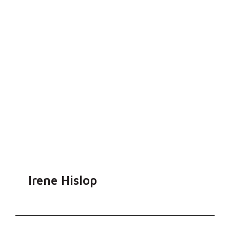
Irene Hislop