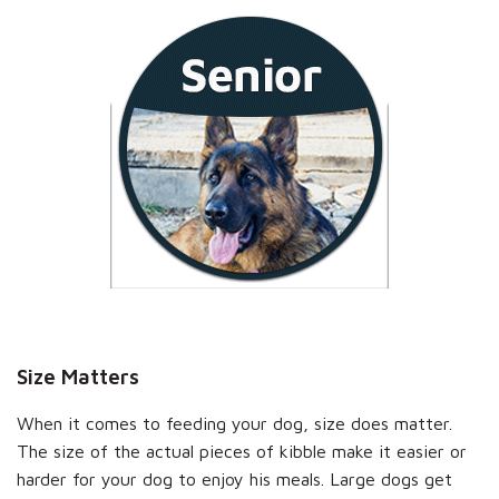
Size Matters
When it comes to feeding your dog, size does matter.
The size of the actual pieces of kibble make it easier or
harder for your dog to enjoy his meals. Large dogs get