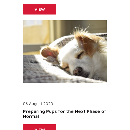
VIEW
06 August 2020
Preparing Pups for the Next Phase of
Normal
VIEW