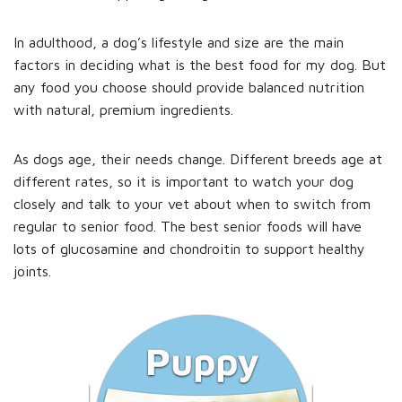
In adulthood, a dog’s lifestyle and size are the main
factors in deciding what is the best food for my dog. But
any food you choose should provide balanced nutrition
with natural, premium ingredients.
As dogs age, their needs change. Different breeds age at
different rates, so it is important to watch your dog
closely and talk to your vet about when to switch from
regular to senior food. The best senior foods will have
lots of glucosamine and chondroitin to support healthy
joints.