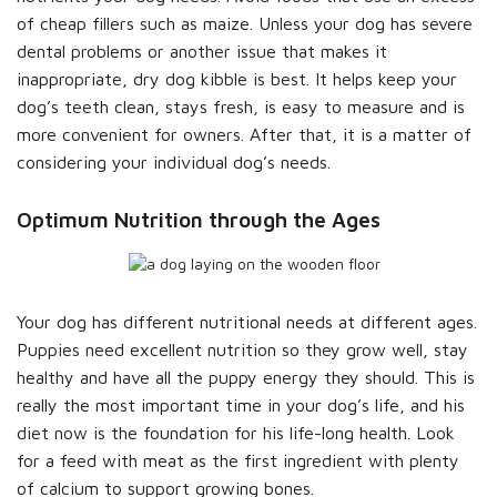
of cheap fillers such as maize. Unless your dog has severe
dental problems or another issue that makes it
inappropriate, dry dog kibble is best. It helps keep your
dog’s teeth clean, stays fresh, is easy to measure and is
more convenient for owners. After that, it is a matter of
considering your individual dog’s needs.
Optimum Nutrition through the Ages
Your dog has different nutritional needs at different ages.
Puppies need excellent nutrition so they grow well, stay
healthy and have all the puppy energy they should. This is
really the most important time in your dog’s life, and his
diet now is the foundation for his life-long health. Look
for a feed with meat as the first ingredient with plenty
of calcium to support growing bones.