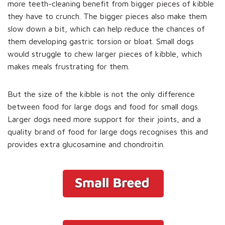
more teeth-cleaning benefit from bigger pieces of kibble
they have to crunch. The bigger pieces also make them
slow down a bit, which can help reduce the chances of
them developing gastric torsion or bloat. Small dogs
would struggle to chew larger pieces of kibble, which
makes meals frustrating for them.
But the size of the kibble is not the only difference
between food for large dogs and food for small dogs.
Larger dogs need more support for their joints, and a
quality brand of food for large dogs recognises this and
provides extra glucosamine and chondroitin.