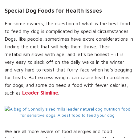
Special Dog Foods for Health Issues
For some owners, the question of what is the best food
to feed my dog is complicated by special circumstances.
Dogs, like people, sometimes have extra considerations in
finding the diet that will help them thrive. Their
metabolism slows with age, and let’s be honest – it is
very easy to slack off on the daily walks in the winter
and very hard to resist that furry face when he’s begging
for treats. But excess weight can cause health problems
for dogs, and some do need a food with fewer calories,
such as
Leader Slimline
.
We are all more aware of food allergies and food