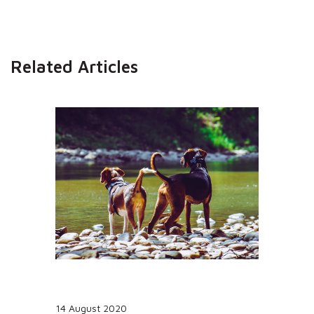
Related Articles
14 August 2020