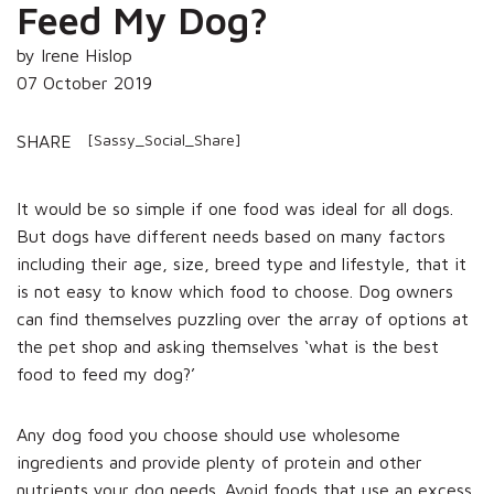
Feed My Dog?
by Irene Hislop
07 October 2019
[Sassy_Social_Share]
SHARE
It would be so simple if one food was ideal for all dogs.
But dogs have different needs based on many factors
including their age, size, breed type and lifestyle, that it
is not easy to know which food to choose. Dog owners
can find themselves puzzling over the array of options at
the pet shop and asking themselves ‘what is the best
food to feed my dog?’
Any dog food you choose should use wholesome
ingredients and provide plenty of protein and other
nutrients your dog needs. Avoid foods that use an excess