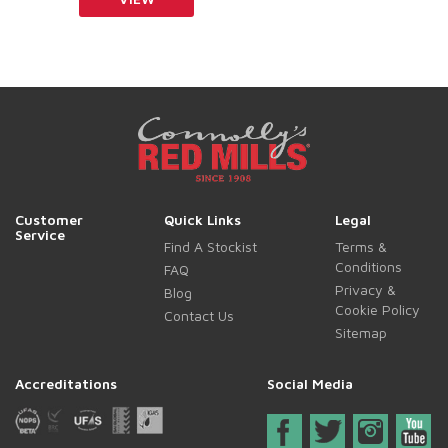
Customer
Quick Links
Legal
Service
Find A Stockist
Terms &
Conditions
FAQ
Privacy &
Blog
Cookie Policy
Contact Us
Sitemap
Accreditations
Social Media