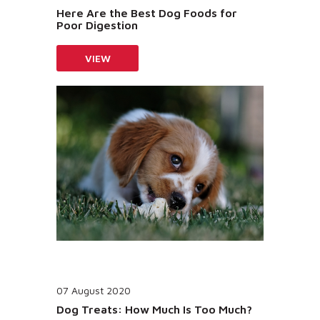
Here Are the Best Dog Foods for
Poor Digestion
VIEW
07 August 2020
Dog Treats: How Much Is Too Much?