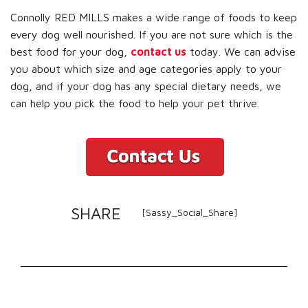
Connolly RED MILLS makes a wide range of foods to keep
every dog well nourished. If you are not sure which is the
best food for your dog,
contact us
today. We can advise
you about which size and age categories apply to your
dog, and if your dog has any special dietary needs, we
can help you pick the food to help your pet thrive.
SHARE
[Sassy_Social_Share]