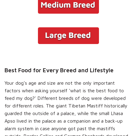
Best Food for Every Breed and Lifestyle
Your dog’s age and size are not the only important
factors when asking yourself ‘what is the best food to
feed my dog?’ Different breeds of dog were developed
for different roles. The giant Tibetan Mastiff historically
guarded the outside of a palace, while the small Lhasa
Apso lived in the palace as a companion and a back-up
alarm system in case anyone got past the mastiffs
outside. Border Collies and German Shepherds developed