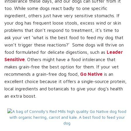
intolerance these days, and our dogs can suffer from it
too. While some dogs react badly to one specific
ingredient, others just have very sensitive stomachs. If
your dog has frequent loose stools, excess wind or skin
problems that don’t respond to treatment, it’s time to
ask your vet ‘what is the best food to feed my dog that
won’t trigger these reactions?’ Some dogs will thrive on
food formulated for delicate digestions, such as
Leader
Sensitive
. Others might have a food intolerance that
makes grain-free the best option for them. If your vet
recommends a grain-free dog food,
Go Native
is an
excellent choice because it offers a single-source protein,
local ingredients and botanicals to give your dog’s health
an extra boost.