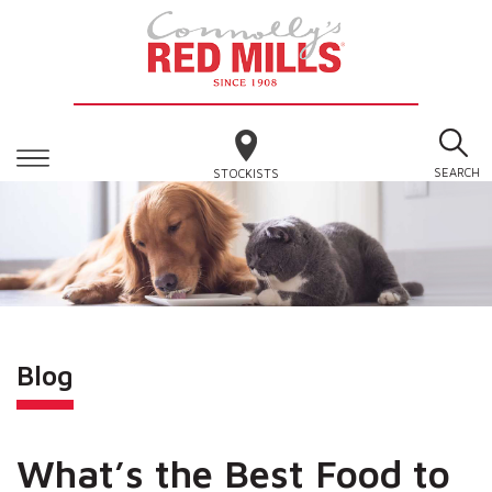
SEARCH
STOCKISTS
Blog
What’s the Best Food to