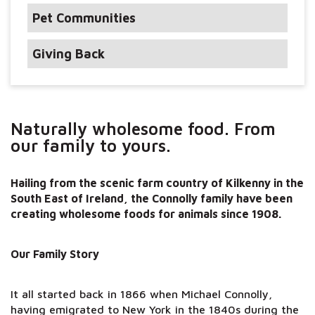
Pet Communities
Giving Back
Naturally wholesome food. From
our family to yours.
Hailing from the scenic farm country of Kilkenny in the
South East of Ireland, the Connolly family have been
creating wholesome foods for animals since 1908.
Our Family Story
It all started back in 1866 when Michael Connolly,
having emigrated to New York in the 1840s during the