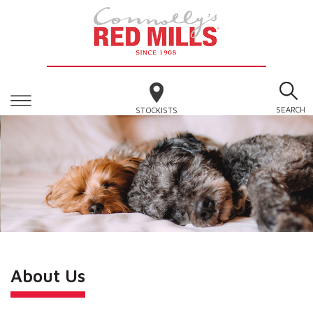
SEARCH
STOCKISTS
About Us