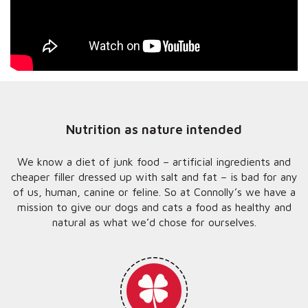
Nutrition as nature intended
We know a diet of junk food – artificial ingredients and
cheaper filler dressed up with salt and fat – is bad for any
of us, human, canine or feline. So at Connolly’s we have a
mission to give our dogs and cats a food as healthy and
natural as what we’d chose for ourselves.