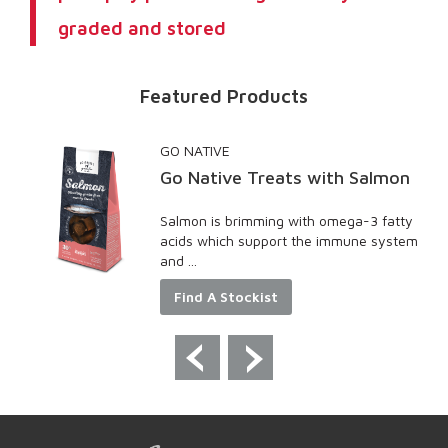
graded and stored
Featured Products
GO NATIVE
Go Native Treats with Salmon
Salmon is brimming with omega-3 fatty
ncy
acids which support the immune system
and ...
Find A Stockist