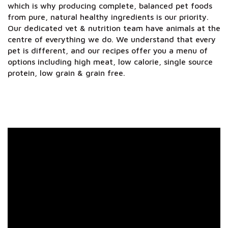
which is why producing complete, balanced pet foods
from pure, natural healthy ingredients is our priority.
Our dedicated vet & nutrition team have animals at the
centre of everything we do. We understand that every
pet is different, and our recipes offer you a menu of
options including high meat, low calorie, single source
protein, low grain & grain free.