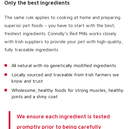
Only the best Ingredients
The same rule applies to cooking at home and preparing
superior pet foods – you have to start with the best,
freshest ingredients. Connolly’s Red Mills works closely
with Irish suppliers to provide your pet with high-quality,
fully traceable ingredients.
All natural with no genetically modified ingredients
Locally sourced and traceable from Irish farmers we
know and trust
Wholesome, healthy foods for strong muscles, healthy
joints and a shiny coat
We ensure each ingredient is tested
promptly prior to being carefully