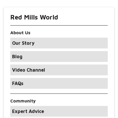
Red Mills World
About Us
Our Story
Blog
Video Channel
FAQs
Community
Expert Advice