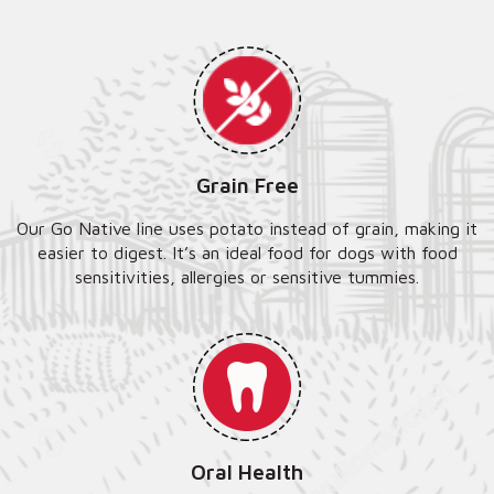
Grain Free
Our Go Native line uses potato instead of grain, making it
easier to digest. It’s an ideal food for dogs with food
sensitivities, allergies or sensitive tummies.
Oral Health