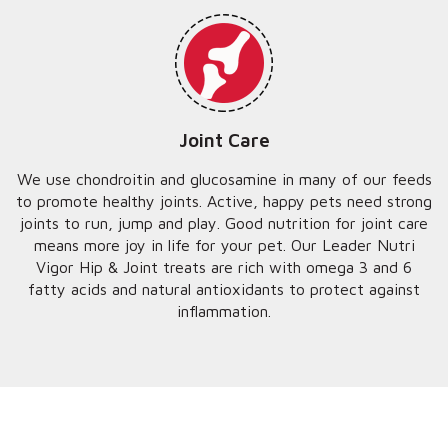
Joint Care
We use chondroitin and glucosamine in many of our feeds
to promote healthy joints. Active, happy pets need strong
joints to run, jump and play. Good nutrition for joint care
means more joy in life for your pet. Our Leader Nutri
Vigor Hip & Joint treats are rich with omega 3 and 6
fatty acids and natural antioxidants to protect against
inflammation.