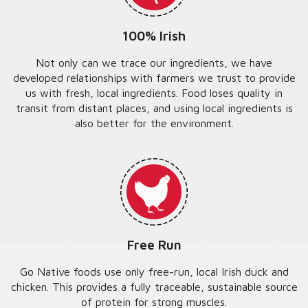
100% Irish
Not only can we trace our ingredients, we have
developed relationships with farmers we trust to provide
us with fresh, local ingredients. Food loses quality in
transit from distant places, and using local ingredients is
also better for the environment.
Free Run
Go Native foods use only free-run, local Irish duck and
chicken. This provides a fully traceable, sustainable source
of protein for strong muscles.