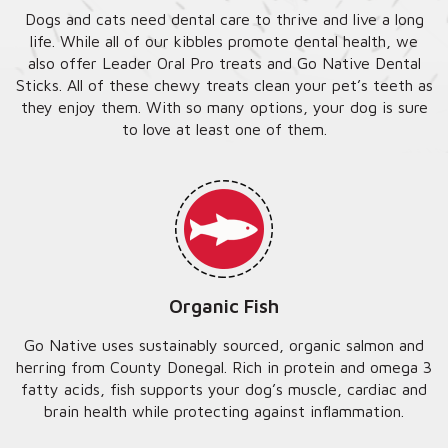
Dogs and cats need dental care to thrive and live a long
life. While all of our kibbles promote dental health, we
also offer Leader Oral Pro treats and Go Native Dental
Sticks. All of these chewy treats clean your pet’s teeth as
they enjoy them. With so many options, your dog is sure
to love at least one of them.
Organic Fish
Go Native uses sustainably sourced, organic salmon and
herring from County Donegal. Rich in protein and omega 3
fatty acids, fish supports your dog’s muscle, cardiac and
brain health while protecting against inflammation.