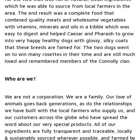
which he was able to source from local farmers in the
area. The end result was a complete food that
combined quality meats and wholesome vegetables
with vitamins, minerals and oils in a kibble which was
easy to digest and helped Caesar and Pharaoh to grow
into very happy healthy dogs with glossy, silky coats
that these breeds are famed for. The two dogs went
on to win many rosettes in their time and are still much
loved and remembered members of the Connolly clan.
Who are we?
We are not a corporation. We are a family. Our love of
animals goes back generations, as do the relationships
we have built with the local farmers who supply us, and
our customers across the globe who have spread the
word about our very special products. All of our
ingredients are fully transparent and traceable, locally
& sustainably sourced wherever possible, and farmed by