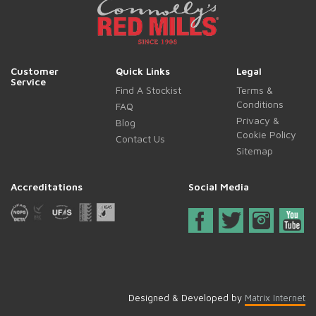
Customer
Quick Links
Legal
Service
Find A Stockist
Terms &
Conditions
FAQ
Privacy &
Blog
Cookie Policy
Contact Us
Sitemap
Accreditations
Social Media
Designed & Developed by
Matrix Internet