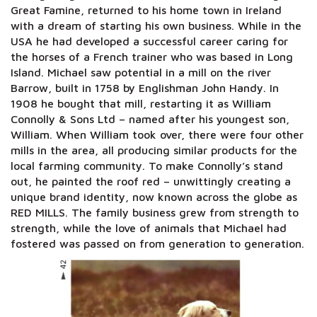
Great Famine, returned to his home town in Ireland
with a dream of starting his own business. While in the
USA he had developed a successful career caring for
the horses of a French trainer who was based in Long
Island. Michael saw potential in a mill on the river
Barrow, built in 1758 by Englishman John Handy. In
1908 he bought that mill, restarting it as William
Connolly & Sons Ltd – named after his youngest son,
William. When William took over, there were four other
mills in the area, all producing similar products for the
local farming community. To make Connolly’s stand
out, he painted the roof red – unwittingly creating a
unique brand identity, now known across the globe as
RED MILLS. The family business grew from strength to
strength, while the love of animals that Michael had
fostered was passed on from generation to generation.