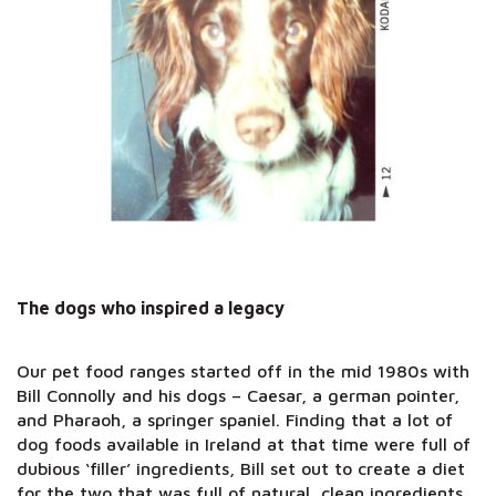
The dogs who inspired a legacy
Our pet food ranges started off in the mid 1980s with
Bill Connolly and his dogs – Caesar, a german pointer,
and Pharaoh, a springer spaniel. Finding that a lot of
dog foods available in Ireland at that time were full of
dubious ‘filler’ ingredients, Bill set out to create a diet
for the two that was full of natural, clean ingredients