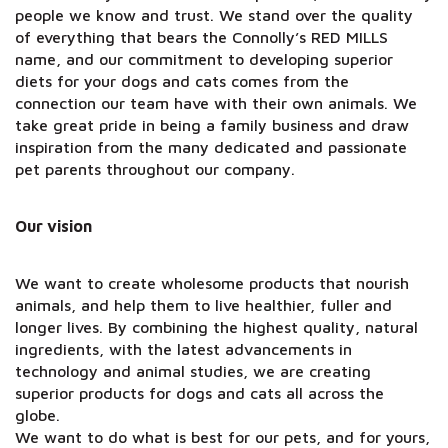
people we know and trust. We stand over the quality
of everything that bears the Connolly’s RED MILLS
name, and our commitment to developing superior
diets for your dogs and cats comes from the
connection our team have with their own animals. We
take great pride in being a family business and draw
inspiration from the many dedicated and passionate
pet parents throughout our company.
Our vision
We want to create wholesome products that nourish
animals, and help them to live healthier, fuller and
longer lives. By combining the highest quality, natural
ingredients, with the latest advancements in
technology and animal studies, we are creating
superior products for dogs and cats all across the
globe.
We want to do what is best for our pets, and for yours,